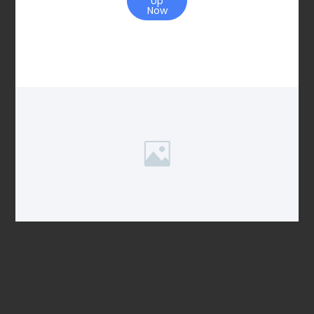
Up
Now