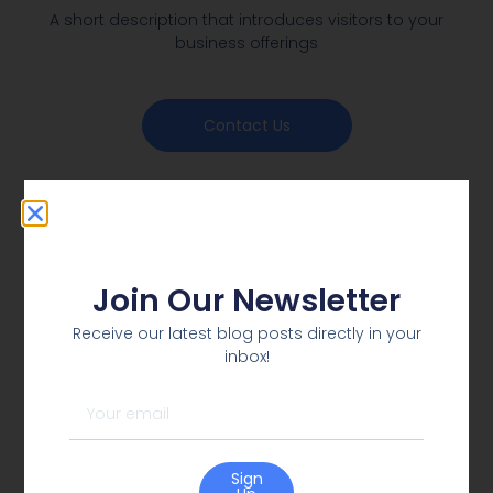
A short description that introduces visitors to your
business offerings
Contact Us
Join Our Newsletter
Receive our latest blog posts directly in your
inbox!
Sign