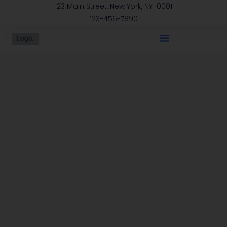
123 Main Street, New York, NY 10001
123-456-7890