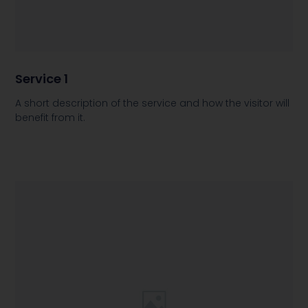
Service 1
A short description of the service and how the visitor will
benefit from it.