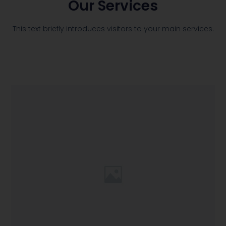
Our Services
This text briefly introduces visitors to your main services.