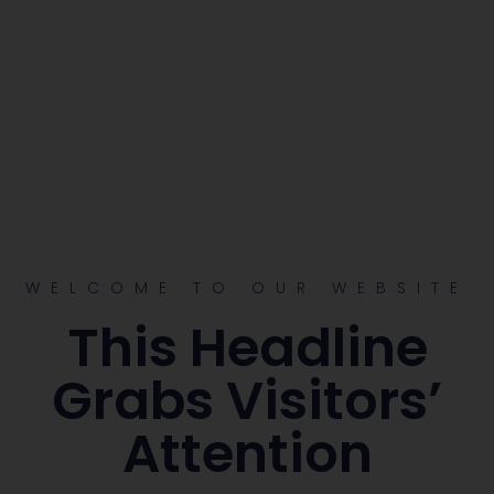
WELCOME TO OUR WEBSITE
This Headline
Grabs Visitors’
Attention